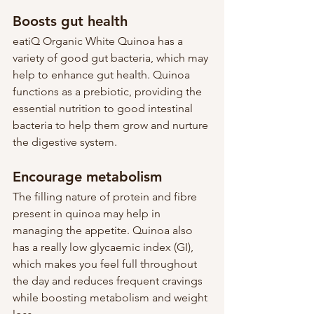
Boosts gut health
eatiQ Organic White Quinoa has a 
variety of good gut bacteria, which may 
help to enhance gut health. Quinoa 
functions as a prebiotic, providing the 
essential nutrition to good intestinal 
bacteria to help them grow and nurture 
the digestive system.
Encourage metabolism 
The filling nature of protein and fibre 
present in quinoa may help in 
managing the appetite. Quinoa also 
has a really low glycaemic index (GI), 
which makes you feel full throughout 
the day and reduces frequent cravings 
while boosting metabolism and weight 