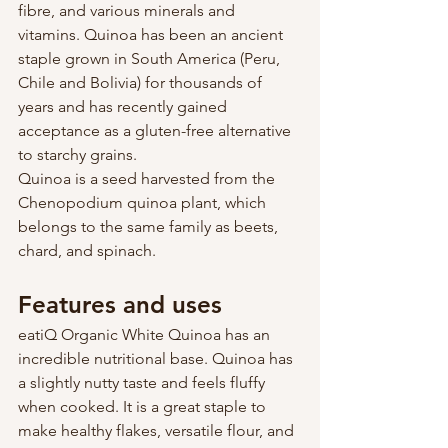
fibre, and various minerals and 
vitamins. Quinoa has been an ancient 
staple grown in South America (Peru, 
Chile and Bolivia) for thousands of 
years and has recently gained 
acceptance as a gluten-free alternative 
to starchy grains.
Quinoa is a seed harvested from the 
Chenopodium quinoa plant, which 
belongs to the same family as beets, 
chard, and spinach. 
Features and uses
eatiQ Organic White Quinoa has an 
incredible nutritional base. Quinoa has 
a slightly nutty taste and feels fluffy 
when cooked. It is a great staple to 
make healthy flakes, versatile flour, and 