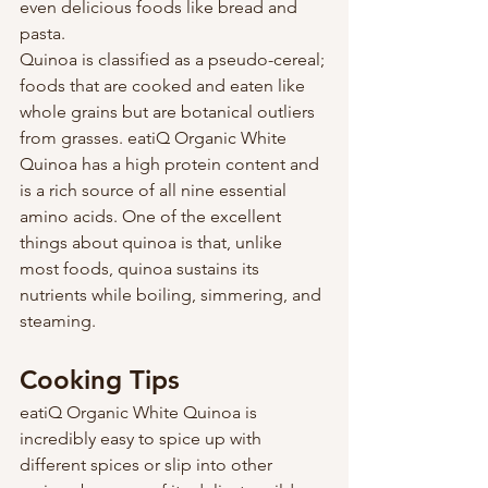
even delicious foods like bread and 
pasta.
Quinoa is classified as a pseudo-cereal; 
foods that are cooked and eaten like 
whole grains but are botanical outliers 
from grasses. eatiQ Organic White 
Quinoa has a high protein content and 
is a rich source of all nine essential 
amino acids. One of the excellent 
things about quinoa is that, unlike 
most foods, quinoa sustains its 
nutrients while boiling, simmering, and 
steaming.
Cooking Tips
eatiQ Organic White Quinoa is 
incredibly easy to spice up with 
different spices or slip into other 