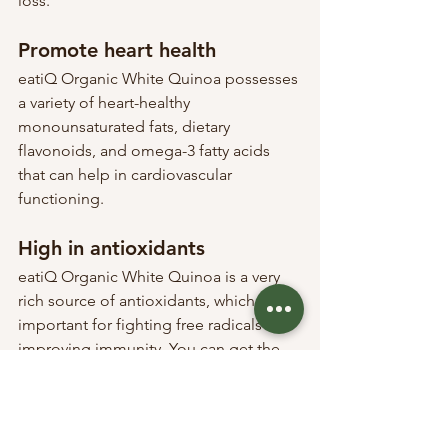
loss.
Promote heart health
eatiQ Organic White Quinoa possesses 
a variety of heart-healthy 
monounsaturated fats, dietary 
flavonoids, and omega-3 fatty acids 
that can help in cardiovascular 
functioning.
High in antioxidants
eatiQ Organic White Quinoa is a very 
rich source of antioxidants, which are 
important for fighting free radicals and 
improving immunity. You can get the 
most antioxidants by consuming 
sprouted quinoa.