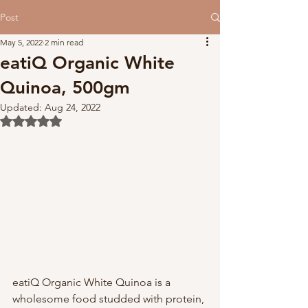
Post
May 5, 2022
2 min read
eatiQ Organic White
Quinoa, 500gm
Updated:
Aug 24, 2022
Rated NaN out of 5 stars.
eatiQ Organic White Quinoa is a 
wholesome food studded with protein, 