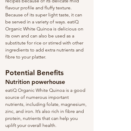
recipes because of its delicate mild 
flavour profile and fluffy texture. 
Because of its super light taste, it can 
be served in a variety of ways. eatiQ 
Organic White Quinoa is delicious on 
its own and can also be used as a 
substitute for rice or stirred with other 
ingredients to add extra nutrients and 
fibre to your platter.
Potential Benefits
Nutrition powerhouse
eatiQ Organic White Quinoa is a good 
source of numerous important 
nutrients, including folate, magnesium, 
zinc, and iron. It’s also rich in fibre and 
protein, nutrients that can help you 
uplift your overall health.