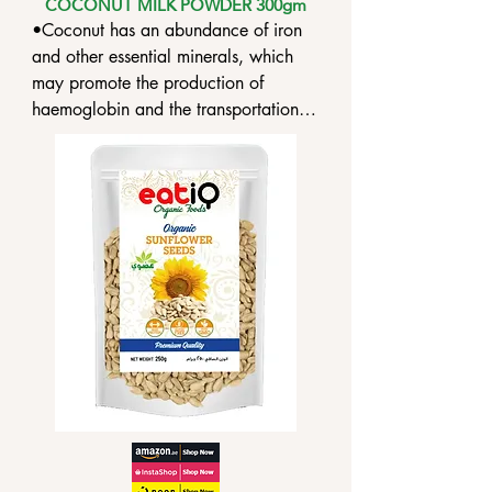
COCONUT MILK POWDER 300gm
•Coconut has an abundance of iron 
and other essential minerals, which 
may promote the production of 
haemoglobin and the transportation of 
oxygen to the body.

•eatiQ Organic Coconut Milk Powder 
provides a good source of iron to 
prevent anaemia.

•Anti-inflammatory characteristics of 
eatiQ Organic Coconut Milk Powder 
are said to aid in the reduction of 
inflammation and swelling.