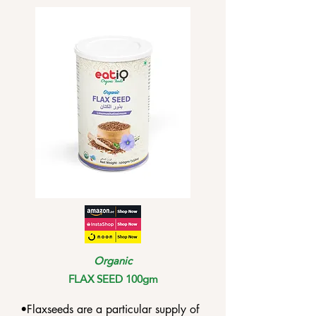
•The high Vitamin C content can help 
the body recover from illnesses such 
as fever and fatigue.

•Amla has several flavonoids that may 
help with improved memory.
Organic
FLAX SEED 100gm
•Flaxseeds are a particular supply of 