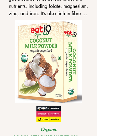
nutrients, including folate, magnesium, 
zinc, and iron. It’s also rich in fibre 
and protein, nutrients that can help 
you uplift your overall health.

•eatiQ Organic White Quinoa has a 
variety of good gut bacteria, which 
may help to enhance gut health.

•eatiQ Organic White Quinoa 
possesses a variety of heart-healthy 
monounsaturated fats, dietary 
flavonoids, and omega-3 fatty acids 
that can help in cardiovascular 
functioning.
Organic