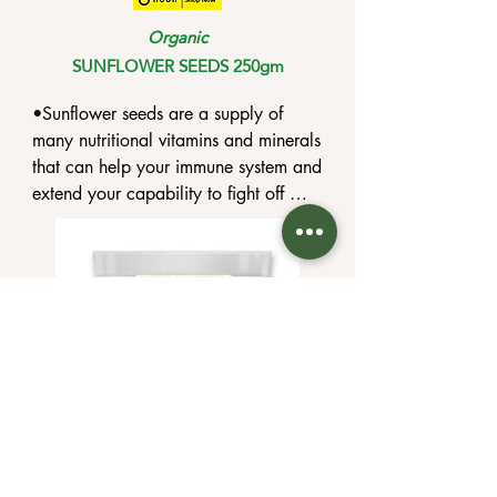
Organic
SUNFLOWER SEEDS 250gm
•Sunflower seeds are a supply of 
many nutritional vitamins and minerals 
that can help your immune system and 
extend your capability to fight off 
viruses.

•lower costs of cardiovascular 
disease, excessive cholesterol, and 
high blood pressure.