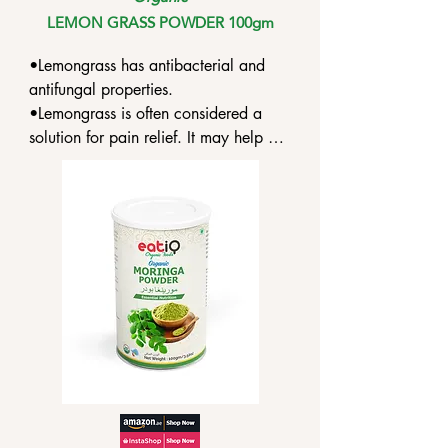
LEMON GRASS POWDER 100gm
•Lemongrass has antibacterial and 
antifungal properties.

•Lemongrass is often considered a 
solution for pain relief. It may help 
with rheumatism or joint aches.

•Lemongrass is also a minor 
astringent. It may help relieve minor 
skin irritations and issues stemming 
from superficial cuts, allergies, insect 
bites.