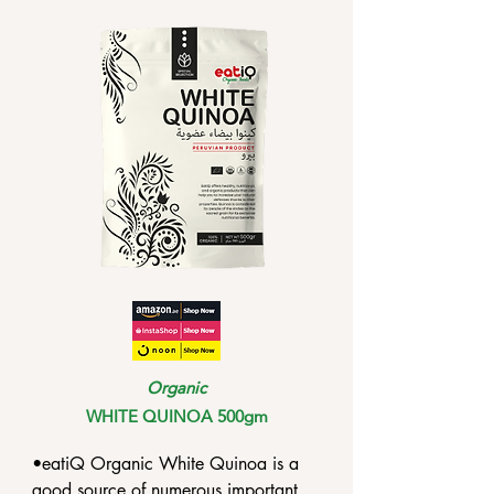
•Coconut milk contains high levels of 
lauric acid, which, when consumed, 
gets converted into monolaurin, an 
antifungal and anti-inflammatory 
compound.

•Coconut milk contains phenolic 
compounds that can render 
antioxidant protection against 
oxidative damage on lipids.
Organic
WHITE QUINOA 500gm
•eatiQ Organic White Quinoa is a 
good source of numerous important 