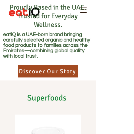
Proudly Based in the UAE.
Trusted for Everyday
Wellness.
eatiQ is a UAE-born brand bringing
carefully selected organic and healthy
food products to families across the
Emirates—combining global quality
with local trust.
Discover Our Story
Superfoods