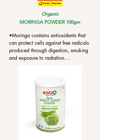
Organic
MORINGA POWDER 100gm
•Moringa contains antioxidants that 
can protect cells against free radicals 
produced through digestion, smoking 
and exposure to radiation.

•Moringa is poised to be effective 
against various bacteria and fungi, 
especially those poised to cause 
ulcerative colitis, gastric cancer and 
constipation.

•Moringa comprises antibiotic and 
antibacterial properties that can inhibit 
the development of pathogens.