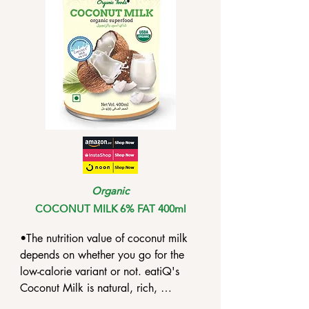
antifungal and anti-inflammatory 
compound.

•Coconut milk contains phenolic 
compounds that can render 
antioxidant protection against 
oxidative damage on lipids.
Organic
COCONUT MILK 6% FAT 400ml
•The nutrition value of coconut milk 
depends on whether you go for the 
low-calorie variant or not. eatiQ's 
Coconut Milk is natural, rich, 
unsweetened and unblended.
