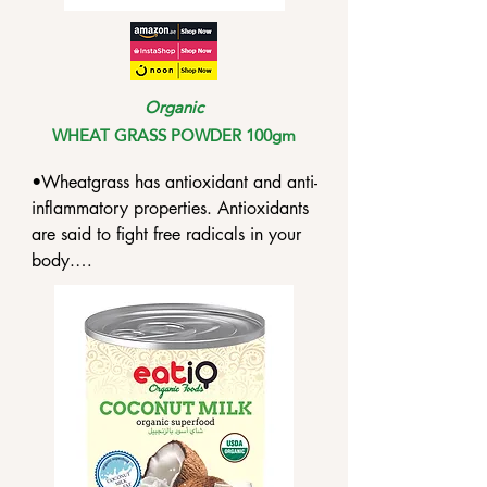
Organic
WHEAT GRASS POWDER 100gm
•Wheatgrass has antioxidant and anti-
inflammatory properties. Antioxidants 
are said to fight free radicals in your 
body.

•Wheatgrass can slow the growth of 
several infections. And this has the 
possibility of helping treat antibiotic-
resistant infections or allergies to 
specific antibiotics.

•Wheatgrass contains ingredients that 
can help lower LDL cholesterol and 
triglycerides.