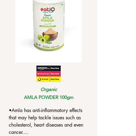
Organic
AMLA POWDER 100gm
•Amla has anti-inflammatory effects 
that may help tackle issues such as 
cholesterol, heart diseases and even 
cancer.
