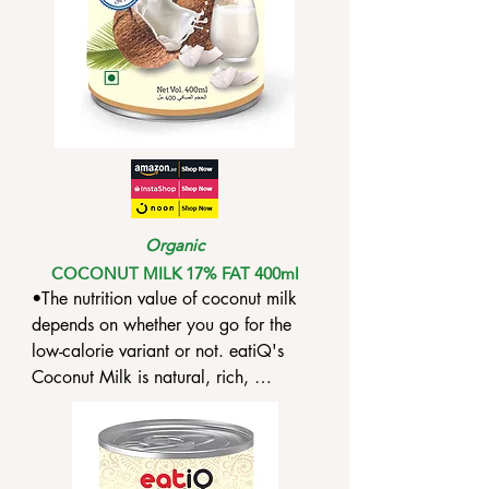
Organic
COCONUT MILK 17% FAT 400ml
•The nutrition value of coconut milk 
depends on whether you go for the 
low-calorie variant or not. eatiQ's 
Coconut Milk is natural, rich, 
unsweetened and unblended.

•Coconut milk contains high levels of 
lauric acid, which, when consumed, 
gets converted into monolaurin, an 