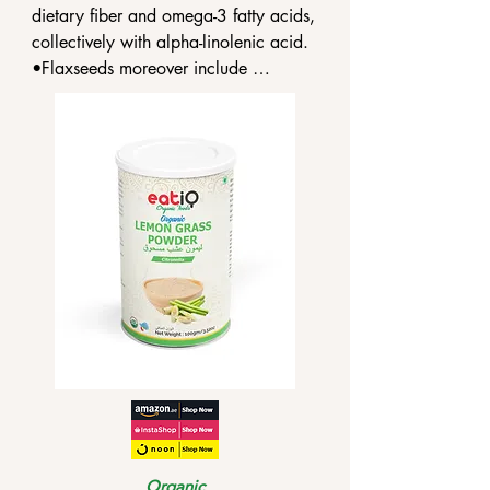
dietary fiber and omega-3 fatty acids, 
collectively with alpha-linolenic acid.

•Flaxseeds moreover include 
phytoestrogens known as lignans, 
which are comparable to the hormone 
estrogen.

•The fiber in flaxseed is located in the 
seed coat.
Organic