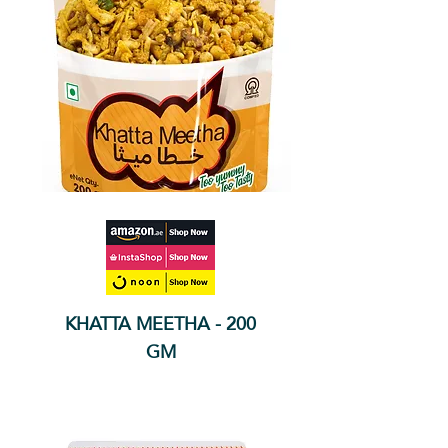
KHATTA MEETHA - 200
GM