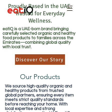
Proudly Based in the UAE.
Trusted for Everyday
Wellness.
eatiQ is a UAE-born brand bringing
carefully selected organic and healthy
food products to families across the
Emirates—combining global quality
with local trust.
Discover Our Story
Our Products
We source high-quality organic and
healthy products from trusted
global partners, ensuring every item
meets strict quality standards
before reaching your home. With
local expertise and strong