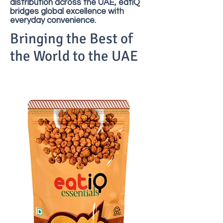
distribution across the UAE, eatiQ
bridges global excellence with
everyday convenience.
Bringing the Best of
the World to the UAE