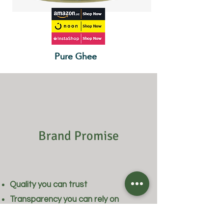
Pure Ghee
Brand Promise
Quality you can trust
Transparency you can rely on
Products selected with care