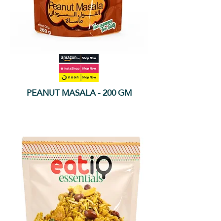
PEANUT MASALA - 200 GM