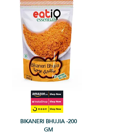
BIKANERI BHUJIA -200
GM