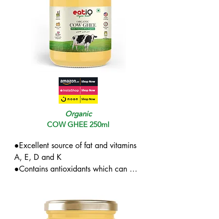
Organic
COW GHEE 250ml
●Excellent source of fat and vitamins 
A, E, D and K

●Contains antioxidants which can 
offer protection from free radicals

●Reduced bad cholesterol if 
consumed on an empty stomach