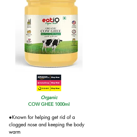
Organic
COW GHEE 1000ml
●Known for helping get rid of a 
clogged nose and keeping the body 
warm
