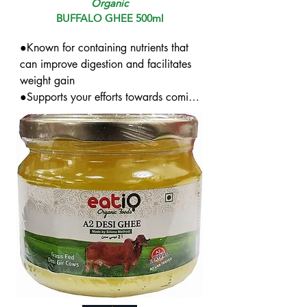
Organic
BUFFALO GHEE 500ml
●Known for containing nutrients that 
can improve digestion and facilitates 
weight gain

●Supports your efforts towards coming 
out of ailments like piles

●Can help ease stress and enhance 
sleep cycles