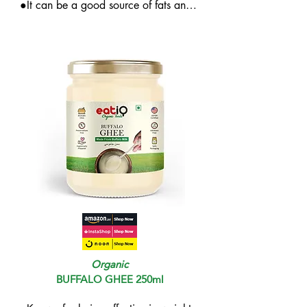
●It can be a good source of fats and 
energy and can enhance intestinal 
health

●It may help in improving the health 
of the skin
Organic
BUFFALO GHEE 250ml