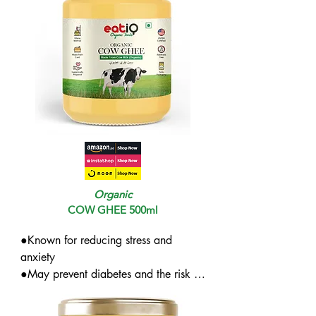
Organic
COW GHEE 500ml
●Known for reducing stress and 
anxiety

●May prevent diabetes and the risk of 
cancer while boosting immunity

●Great for lactose-intolerant people