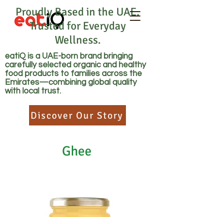
Proudly Based in the UAE.
Trusted for Everyday
Wellness.
eatiQ is a UAE-born brand bringing
carefully selected organic and healthy
food products to families across the
Emirates—combining global quality
with local trust.
Discover Our Story
Ghee