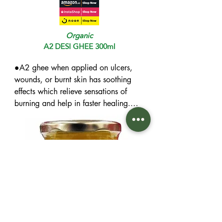
Organic
A2 DESI GHEE 300ml
●A2 ghee when applied on ulcers, 
wounds, or burnt skin has soothing 
effects which relieve sensations of 
burning and help in faster healing.

●This type of ghee is rich in natural 
antioxidants, vitamins and omega-3 
fatty acids