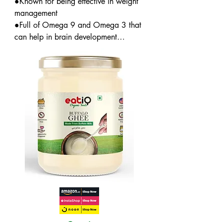
●Known for being effective in weight 
management

●Full of Omega 9 and Omega 3 that 
can help in brain development

●Contains nutrients that can enhance 
strength and immunity