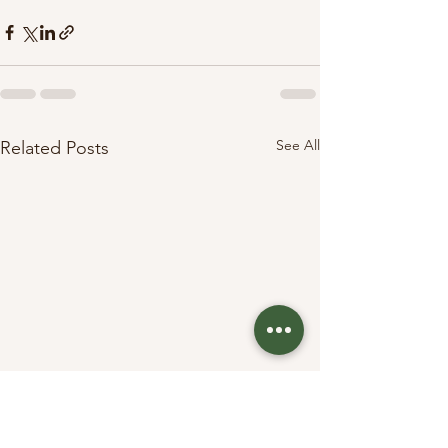
See All
Related Posts