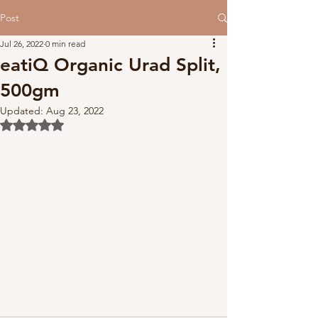
Post
Jul 26, 2022
0 min read
eatiQ Organic Urad Split,
500gm
Updated:
Aug 23, 2022
Rated NaN out of 5 stars.