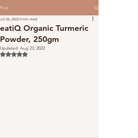
Post
Jul 26, 2022
0 min read
eatiQ Organic Turmeric
Powder, 250gm
Updated:
Aug 23, 2022
Rated NaN out of 5 stars.