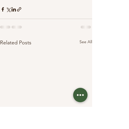
See All
Related Posts