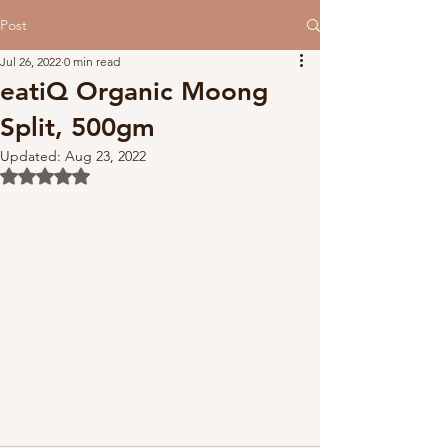
Post
Jul 26, 2022
0 min read
eatiQ Organic Moong
Split, 500gm
Updated:
Aug 23, 2022
Rated NaN out of 5 stars.