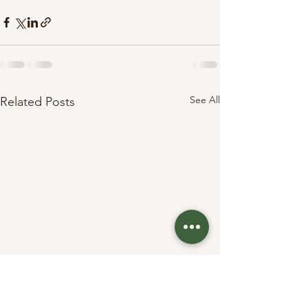
See All
Related Posts