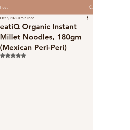
Post
Oct 6, 2022
0 min read
eatiQ Organic Instant
Millet Noodles, 180gm
(Mexican Peri-Peri)
Rated NaN out of 5 stars.