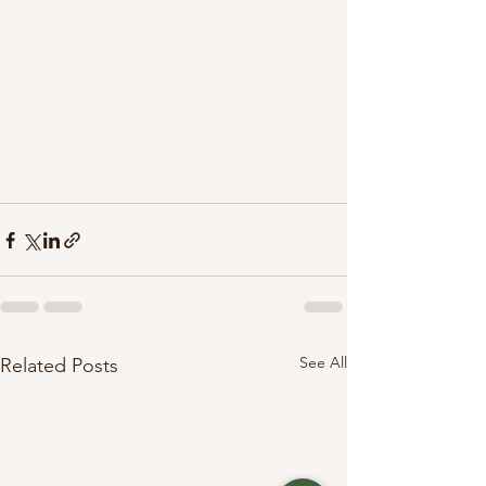
See All
Related Posts