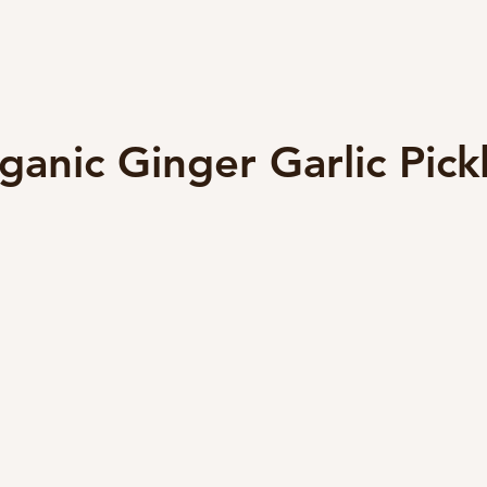
ganic Ginger Garlic Pick
5 stars.