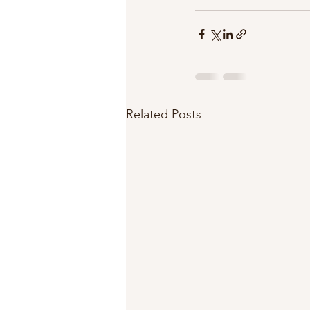
Related Posts