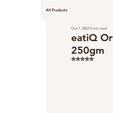
All Products
Oct 7, 2022
0 min read
eatiQ Or
250gm
Rated NaN out of 