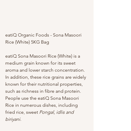
eatiQ Organic Foods - Sona Masoori 
Rice (White) 5KG Bag
eatiQ Sona Masoori Rice (White) is a 
medium grain known for its sweet 
aroma and lower starch concentration. 
In addition, these rice grains are widely 
known for their nutritional properties, 
such as richness in fibre and protein. 
People use the eatiQ Sona Masoori 
Rice in numerous dishes, including 
fried rice, sweet 
Pongal, idlis and 
biriyani
.