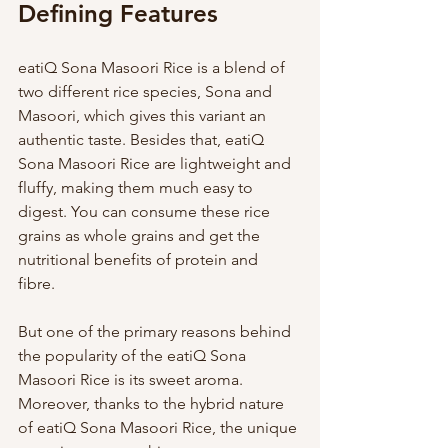
Defining Features 
eatiQ Sona Masoori Rice is a blend of 
two different rice species, Sona and 
Masoori, which gives this variant an 
authentic taste. Besides that, eatiQ 
Sona Masoori Rice are lightweight and 
fluffy, making them much easy to 
digest. You can consume these rice 
grains as whole grains and get the 
nutritional benefits of protein and 
fibre. 
But one of the primary reasons behind 
the popularity of the eatiQ Sona 
Masoori Rice is its sweet aroma. 
Moreover, thanks to the hybrid nature 
of eatiQ Sona Masoori Rice, the unique 