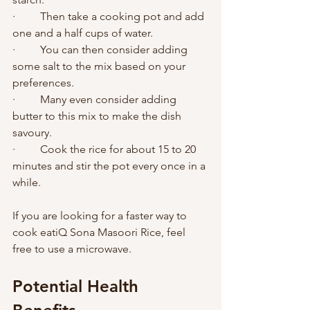
·         Then take a cooking pot and add 
one and a half cups of water. 
·         You can then consider adding 
some salt to the mix based on your 
preferences. 
·         Many even consider adding 
butter to this mix to make the dish 
savoury. 
·         Cook the rice for about 15 to 20 
minutes and stir the pot every once in a 
while.       
If you are looking for a faster way to 
cook eatiQ Sona Masoori Rice, feel 
free to use a microwave. 
Potential Health 