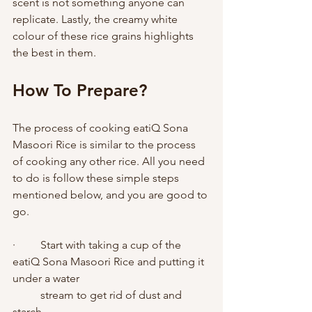
scent is not something anyone can 
replicate. Lastly, the creamy white 
colour of these rice grains highlights 
the best in them. 
How To Prepare?   
The process of cooking eatiQ Sona 
Masoori Rice is similar to the process 
of cooking any other rice. All you need 
to do is follow these simple steps 
mentioned below, and you are good to 
go. 
·         Start with taking a cup of the 
eatiQ Sona Masoori Rice and putting it 
under a water 
          stream to get rid of dust and 
starch. 