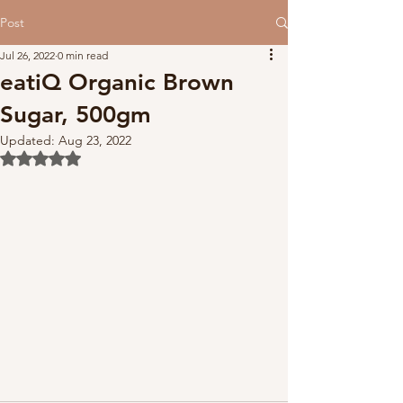
Post
Jul 26, 2022
0 min read
eatiQ Organic Brown
Sugar, 500gm
Updated:
Aug 23, 2022
Rated NaN out of 5 stars.