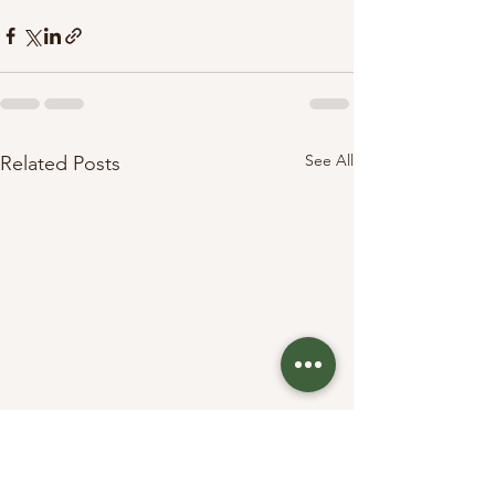
See All
Related Posts