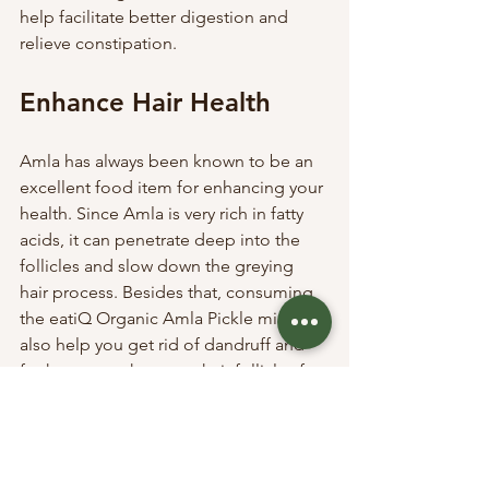
help facilitate better digestion and 
relieve constipation. 
Enhance Hair Health
Amla has always been known to be an 
excellent food item for enhancing your 
health. Since Amla is very rich in fatty 
acids, it can penetrate deep into the 
follicles and slow down the greying 
hair process. Besides that, consuming 
the eatiQ Organic Amla Pickle might 
also help you get rid of dandruff and 
further strengthen your hair follicles for 
stronger hair. Lastly, Amla can even 
help stimulate hair growth and is 
considered a natural conditioner for 
many. 