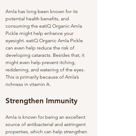
Amla has long been known for its 
potential health benefits, and 
consuming the eatiQ Organic Amla 
Pickle might help enhance your 
eyesight. eatiQ Organic Amla Pickle 
can even help reduce the risk of 
developing cataracts. Besides that, it 
might even help prevent itching, 
reddening, and watering of the eyes. 
This is primarily because of Amla’s 
richness in vitamin A. 
Strengthen Immunity
Amla is known for being an excellent 
source of antibacterial and astringent 
properties, which can help strengthen 