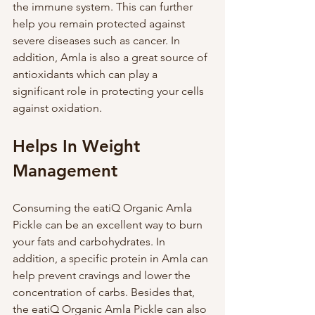
the immune system. This can further 
help you remain protected against 
severe diseases such as cancer. In 
addition, Amla is also a great source of 
antioxidants which can play a 
significant role in protecting your cells 
against oxidation. 
Helps In Weight 
Management
Consuming the eatiQ Organic Amla 
Pickle can be an excellent way to burn 
your fats and carbohydrates. In 
addition, a specific protein in Amla can 
help prevent cravings and lower the 
concentration of carbs. Besides that, 
the eatiQ Organic Amla Pickle can also 