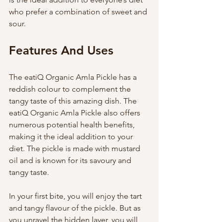
who prefer a combination of sweet and 
sour. 
Features And Uses 
The eatiQ Organic Amla Pickle has a 
reddish colour to complement the 
tangy taste of this amazing dish. The 
eatiQ Organic Amla Pickle also offers 
numerous potential health benefits, 
making it the ideal addition to your 
diet. The pickle is made with mustard 
oil and is known for its savoury and 
tangy taste.
In your first bite, you will enjoy the tart 
and tangy flavour of the pickle. But as 
you unravel the hidden layer, you will 