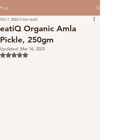
Post
Oct 7, 2022
2 min read
eatiQ Organic Amla
Pickle, 250gm
Updated:
Mar 16, 2023
Rated NaN out of 5 stars.