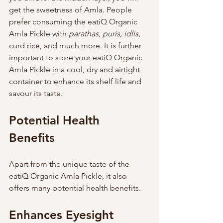
get the sweetness of Amla. People 
prefer consuming the eatiQ Organic 
Amla Pickle with 
parathas, puris, idlis,
curd rice, and much more. It is further 
important to store your eatiQ Organic 
Amla Pickle in a cool, dry and airtight 
container to enhance its shelf life and 
savour its taste.     
Potential Health 
Benefits 
Apart from the unique taste of the 
eatiQ Organic Amla Pickle, it also 
offers many potential health benefits. 
Enhances Eyesight