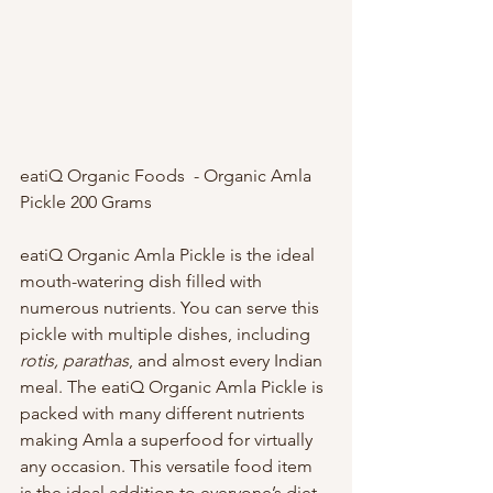
eatiQ Organic Foods  - Organic Amla 
Pickle 200 Grams 
eatiQ Organic Amla Pickle is the ideal 
mouth-watering dish filled with 
numerous nutrients. You can serve this 
pickle with multiple dishes, including 
rotis, parathas
, and almost every Indian 
meal. The eatiQ Organic Amla Pickle is 
packed with many different nutrients 
making Amla a superfood for virtually 
any occasion. This versatile food item 
is the ideal addition to everyone’s diet 